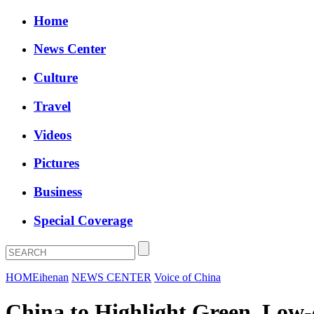
Home
News Center
Culture
Travel
Videos
Pictures
Business
Special Coverage
HOME
ihenan
NEWS CENTER
Voice of China
China to Highlight Green, Low