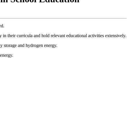
rd.
in their curricula and hold relevant educational activities extensively.
gy storage and hydrogen energy.
 energy.