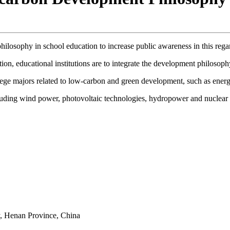
ilosophy in school education to increase public awareness in this rega
n, educational institutions are to integrate the development philosophy 
lege majors related to low-carbon and green development, such as ener
 including wind power, photovoltaic technologies, hydropower and nuclear
y, Henan Province, China