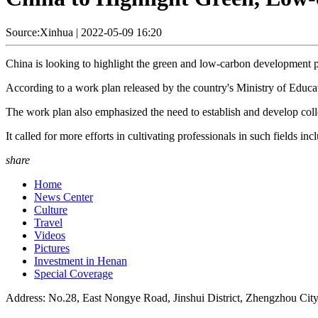
Source:Xinhua
|
2022-05-09 16:20
China is looking to highlight the green and low-carbon development ph
According to a work plan released by the country's Ministry of Educatio
The work plan also emphasized the need to establish and develop col
It called for more efforts in cultivating professionals in such fields
share
Home
News Center
Culture
Travel
Videos
Pictures
Investment in Henan
Special Coverage
Address: No.28, East Nongye Road, Jinshui District, Zhengzhou Cit