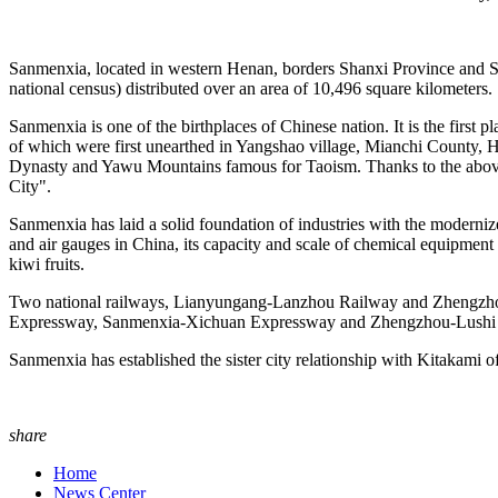
Sanmenxia, located in western Henan, borders Shanxi Province and Shaa
national census) distributed over an area of 10,496 square kilometers.
Sanmenxia is one of the birthplaces of Chinese nation. It is the first 
of which were first unearthed in Yangshao village, Mianchi County, He
Dynasty and Yawu Mountains famous for Taoism. Thanks to the above m
City".
Sanmenxia has laid a solid foundation of industries with the moderniz
and air gauges in China, its capacity and scale of chemical equipment
kiwi fruits.
Two national railways, Lianyungang-Lanzhou Railway and Zhengzhou-
Expressway, Sanmenxia-Xichuan Expressway and Zhengzhou-Lushi
Sanmenxia has established the sister city relationship with Kitakam
share
Home
News Center