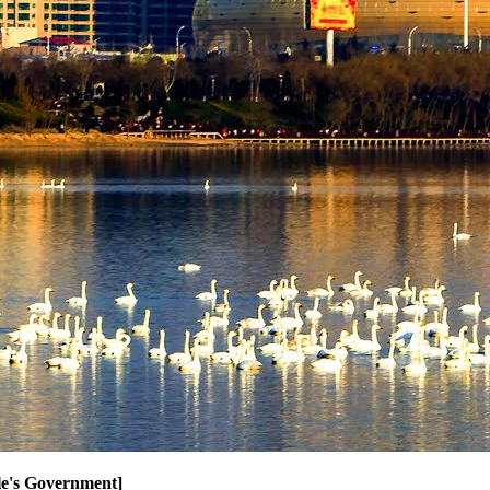
ple's Government]