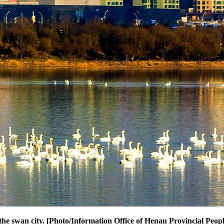
the swan city. [Photo/Information Office of Henan Provincial Peo