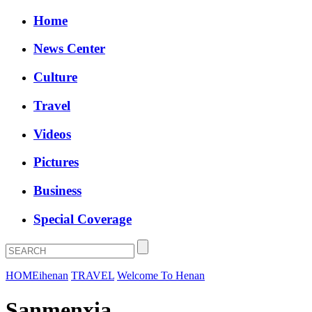
Home
News Center
Culture
Travel
Videos
Pictures
Business
Special Coverage
HOME
ihenan
TRAVEL
Welcome To Henan
Sanmenxia