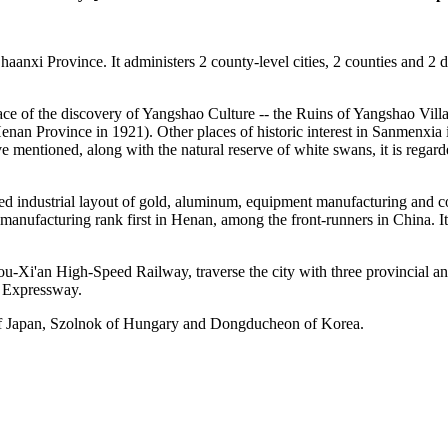
nxi Province. It administers 2 county-level cities, 2 counties and 2 di
place of the discovery of Yangshao Culture -- the Ruins of Yangshao Villa
nan Province in 1921). Other places of historic interest in Sanmenxia i
entioned, along with the natural reserve of white swans, it is regard
ed industrial layout of gold, aluminum, equipment manufacturing and coa
 manufacturing rank first in Henan, among the front-runners in China. I
Xi'an High-Speed Railway, traverse the city with three provincial 
 Expressway.
i of Japan, Szolnok of Hungary and Dongducheon of Korea.