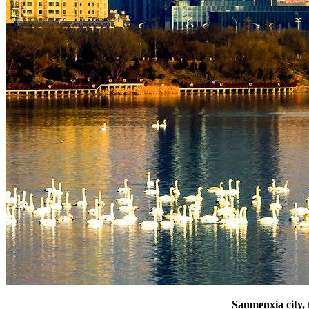
Sanmenxia city, 