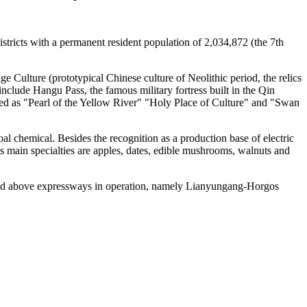
stricts with a permanent resident population of 2,034,872 (the 7th
ge Culture (prototypical Chinese culture of Neolithic period, the relics
nclude Hangu Pass, the famous military fortress built in the Qin
ed as "Pearl of the Yellow River" "Holy Place of Culture" and "Swan
l chemical. Besides the recognition as a production base of electric
ts main specialties are apples, dates, edible mushrooms, walnuts and
and above expressways in operation, namely Lianyungang-Horgos