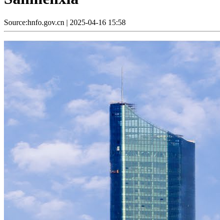
Source:hnfo.gov.cn
|
2025-04-16 15:58