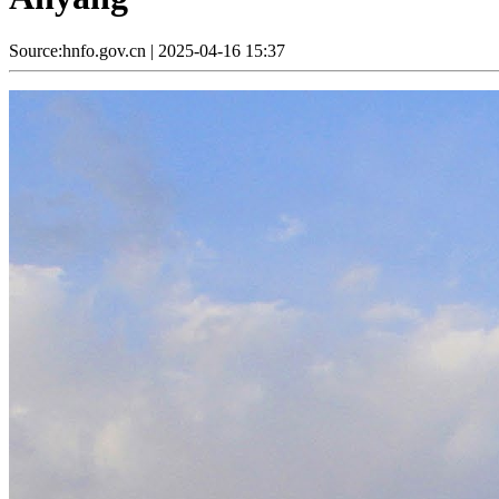
Source:hnfo.gov.cn
|
2025-04-16 15:37