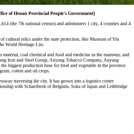
fice of Henan Provincial People's Government]
14 (the 7th national census) and administers 1 city, 4 counties and 4
f cultural relics under the state protection, like Museum of Yin
he World Heritage List.
n material, coal chemical and food and medicine as the mainstay, and
g Anyang Iron and Steel Group, Anyang Tobacco Company, Anyang
he biggest production base for food and vegetable in the province
grain, cotton and oil crops.
ay traversing the city. It has grown into a logistics center
tionship with Schaerbeek of Belgium, Soka of Japan and Lethbridge