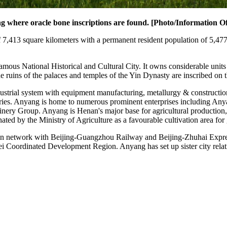
 where oracle bone inscriptions are found. [Photo/Information Of
7,413 square kilometers with a permanent resident population of 5,477,6
ous National Historical and Cultural City. It owns considerable units o
uins of the palaces and temples of the Yin Dynasty are inscribed on t
dustrial system with equipment manufacturing, metallurgy & constructio
ndustries. Anyang is home to numerous prominent enterprises includin
y Group. Anyang is Henan's major base for agricultural production, t
ated by the Ministry of Agriculture as a favourable cultivation area for 
on network with Beijing-Guangzhou Railway and Beijing-Zhuhai Expressw
 Coordinated Development Region. Anyang has set up sister city rela