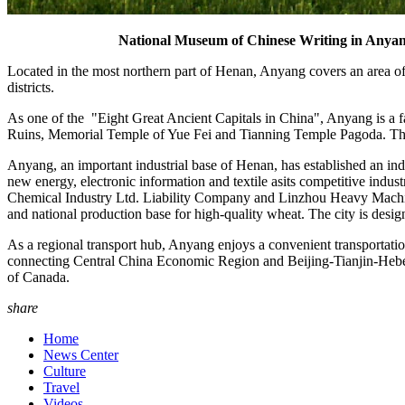
National Museum of Chinese Writing in Anyang
Located in the most northern part of Henan, Anyang covers an area of 
districts.
As one of the "Eight Great Ancient Capitals in China", Anyang is a fam
Ruins, Memorial Temple of Yue Fei and Tianning Temple Pagoda. The r
Anyang, an important industrial base of Henan, has established an in
new energy, electronic information and textile asits competitive i
Chemical Industry Ltd. Liability Company and Linzhou Heavy Machiner
and national production base for high-quality wheat. The city is design
As a regional transport hub, Anyang enjoys a convenient transportati
connecting Central China Economic Region and Beijing-Tianjin-Hebei
of Canada.
share
Home
News Center
Culture
Travel
Videos