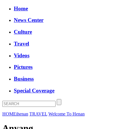
Home
News Center
Culture
Travel
Videos
Pictures
Business
Special Coverage
HOME
ihenan
TRAVEL
Welcome To Henan
Anyang