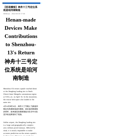
【双语播报】神舟十三号定位系
统是咱河南制造
HiHenan
2022-04-18 17:44
Henan-made
Devices Make
Contributions
to Shenzhou-
13's Return
神舟十三号定
位系统是咱河
南制造
Shenzhou-13's return capsule touched down
at the Dongfeng landing site in North
China's Inner Mongolia autonomous region
at 9:56 a.m. on April 16. In the meantime,
the rescue helicopter also landed at the
same site.
4月16日9时56分，神舟十三号载人飞船返回
舱在东风着陆场成功着陆。就在返回舱着陆
的同时，前来接应的搜救预备分队空中分队
直升机也降落到了现场。
Unlike airport, the Dongfeng landing site
is a large and geographically complex
area without paved runways. Affected by
wind, it is nearly impossible to make
accurate prediction on the return capsule's
landing point. Moreover, its small size