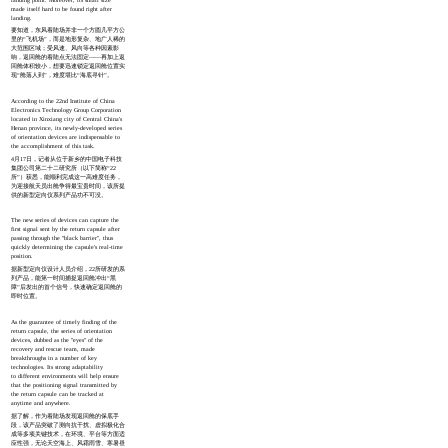
made itself hard to be found right after
landing.
要知道，东风着陆场并非一个方圆几平方公
里的“飞机场”，而是地形复杂、地广人稀的
大范围区域；受风速、风向等各种因素影
响，返回舱的着陆点无法固定——再加上返
回舱体积较小，想要迅速锁定返回舱位置实
现“舱落人到”，难度堪比“海底寻针”。
According to the 22nd Institute of China
Electronics Technology Group Corporation
located in Xinxiang city of Central China's
Henan province, its newly-developed series
of orientation devices are indispensable to
the accomplishment of this task.
4月17日，记者从位于新乡的中国电子科技
集团公司第二十二研究所（以下简称“22
所”）获悉，能顺利完成这一高难度任务，
为迎接航天员出舱争得最宝贵时间，该所提
供的新型定向仪系列产品功不可没。
The new series of devices can capture the
first signal sent by the return capsule after
passing through the "black barrier", thus
quickly determining the capsule's real-time
position.
据新型定向仪设计人员介绍，22所研发的系
列产品，能第一时间捕捉返回舱冲出“黑
障”后发出的首个信号，快速确定返回舱的
即时位置。
As the guarantee of timely finding of the
return capsule, the series of orientation
devices, dubbed as the "eyes" of the
recovery and rescue team, made
breakthroughs in a number of key
technologies. Its strong adaptability
to different environments will help ensure
that the positioning signal transmitted by
the return capsule can be tracked at
anytime and anywhere.
据了解，作为着陆场发现返回舱的保底手
段，该产品突破了测向抗干扰、虚拟极化合
成等多项关键技术，在环境、平台等方面适
应性强，无论天空海上、风霜雨雪、寒暑昼